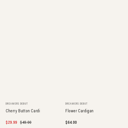
Vendor:
Vendor:
DREAMERS DEBUT
DREAMERS DEBUT
Cherry Button Cardi
Flower Cardigan
Sale
$29.99
Regular
$49.00
Regular
$64.00
price
price
price