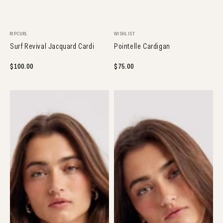
NEW ARRIVAL
NEW ARRIVAL
Vendor:
Vendor:
RIPCURL
WISHLIST
Surf Revival Jacquard Cardi
Pointelle Cardigan
Regular
$100.00
Regular
$75.00
price
price
Button
Colorblock
Front
Cardigan
Cardigan