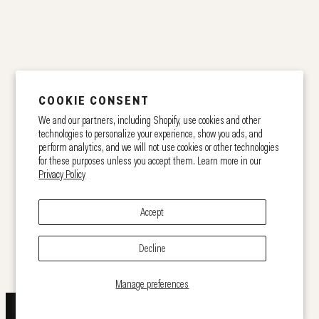
COOKIE CONSENT
We and our partners, including Shopify, use cookies and other
technologies to personalize your experience, show you ads, and
perform analytics, and we will not use cookies or other technologies
for these purposes unless you accept them. Learn more in our
Privacy Policy
Accept
Decline
Manage preferences
GET 10% OFF!