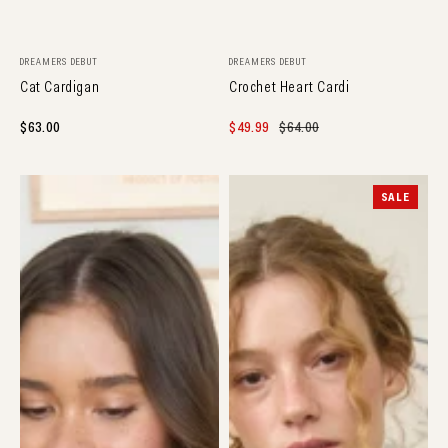
Vendor:
Vendor:
DREAMERS DEBUT
DREAMERS DEBUT
Cat Cardigan
Crochet Heart Cardi
Regular
$63.00
Sale
$49.99
Regular
$64.00
price
price
price
Marine
Floral
SALE
Knit
Tie
Cardigan
Cardigan