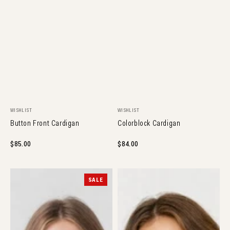
NEW ARRIVAL
NEW ARRIVAL
Vendor:
Vendor:
WISHLIST
WISHLIST
Button Front Cardigan
Colorblock Cardigan
Regular
$85.00
Regular
$84.00
price
price
Cherry
Flower
SALE
Button
Cardigan
Cardi