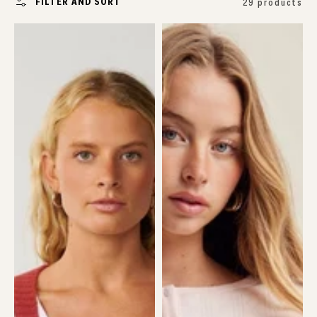
FILTER AND SORT
29 products
Surf
Pointelle
Revival
Cardigan
Jacquard
Cardi