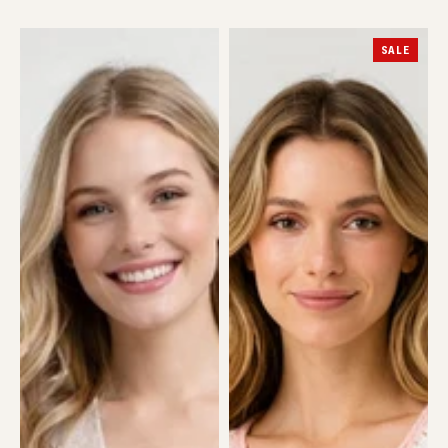
Cat
Crochet
SALE
Cardigan
Heart
Cardi