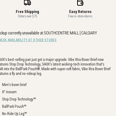
Free Shipping
Easy Returns
Orders over $75
Free in-store returns
ckup currently unavailable at
SOUTHCENTRE MALL | CALGARY
HECK AVAILABILITY AT OTHER STORES
XX's best-selling pair just got a major upgrade. Vibe Xtra Boxer Brief now
atures Stop Drop Technology, SAXX's latest wicking-tech innovation that's
ilt into the BallPark Pouch®. Made with super-soft fabric, Vibe Xtra Boxer Brief
atures a fly and no-rideup leg.
Men's boxer brief
6" inseam
Stop Drop Technology™
BallPark Pouch™
No-Ride Up Leg™