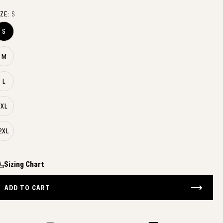
IZE:
S
S
M
L
XL
2XL
Sizing Chart
ADD TO CART