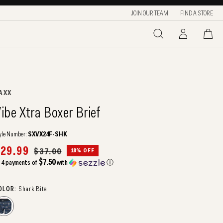
JOIN OUR TEAM
FIND A STORE
LOG
CART
IN
ENDOR:
AXX
ibe Xtra Boxer Brief
yle Number:
SXVX24F-SHK
ale
29.99
Regular
$37.00
18% OFF
rice
price
$7.50
 4 payments of
with
ⓘ
OLOR:
Shark Bite