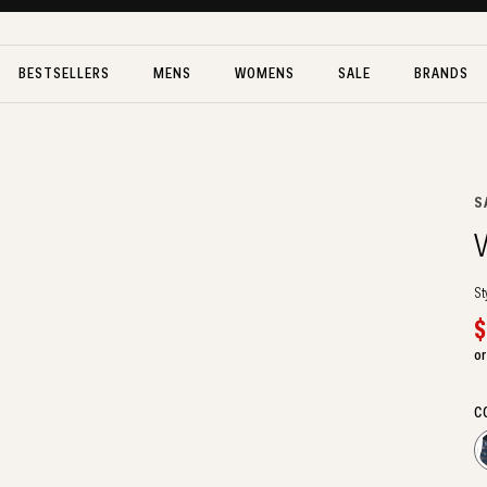
BESTSELLERS
MENS
WOMENS
SALE
BRANDS
V
S
V
St
S
$
p
or
C