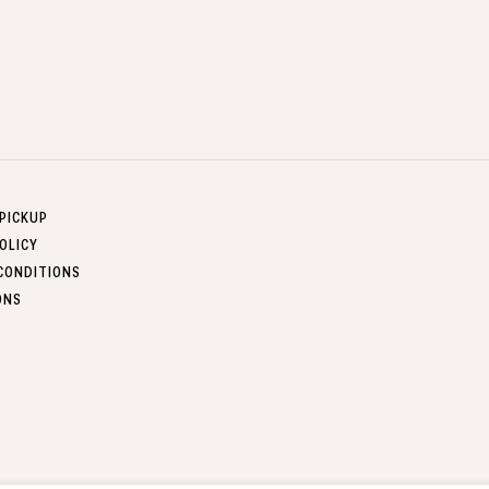
 PICKUP
OLICY
CONDITIONS
ONS