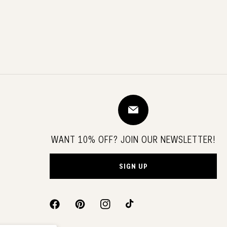
WANT 10% OFF? JOIN OUR NEWSLETTER!
SIGN UP
FACEBOOK
PINTEREST
INSTAGRAM
TIKTOK