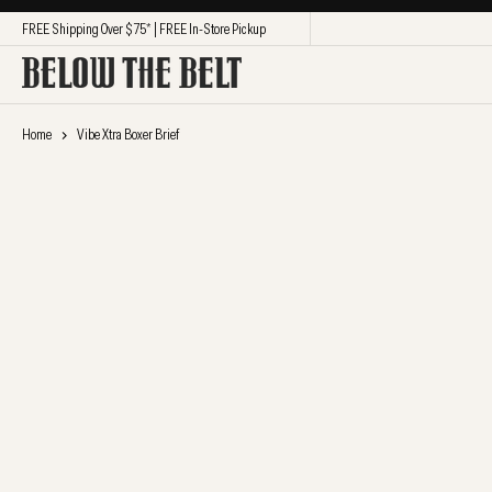
SKIP TO CONTENT
FREE Shipping Over $75* | FREE In-Store Pickup
Home
Vibe Xtra Boxer Brief
SKIP TO PRODUCT
INFORMATION