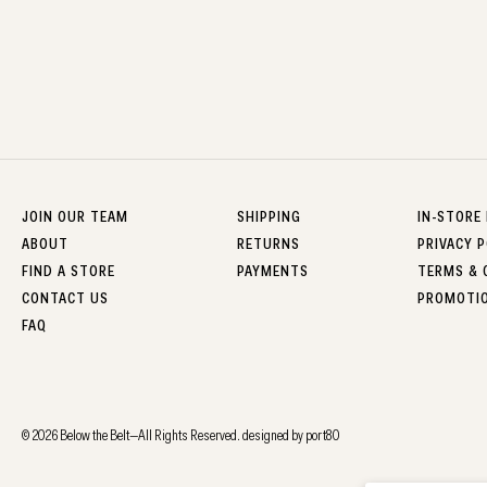
JOIN OUR TEAM
SHIPPING
IN-STORE
ABOUT
RETURNS
PRIVACY P
FIND A STORE
PAYMENTS
TERMS & 
CONTACT US
PROMOTI
FAQ
© 2026 Below the Belt—All Rights Reserved.
designed by port80