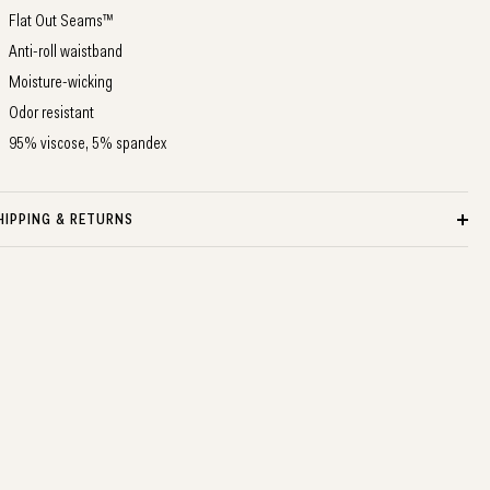
Flat Out Seams™
Anti-roll waistband
Moisture-wicking
Odor resistant
95% viscose, 5% spandex
HIPPING & RETURNS